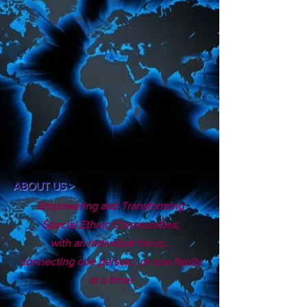
ABOUT US >
Empowering and Transforming
Special Ethnic Communities;
with an individual focus...
connecting one person.. or one family
at a time!