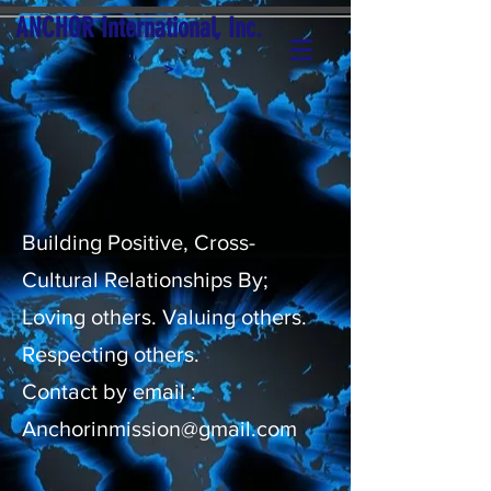
ANCHOR International, Inc.
>
Building Positive, Cross-
Cultural Relationships By;
Loving others. Valuing others.
Respecting others.
Contact by email :
Anchorinmission@gmail.com