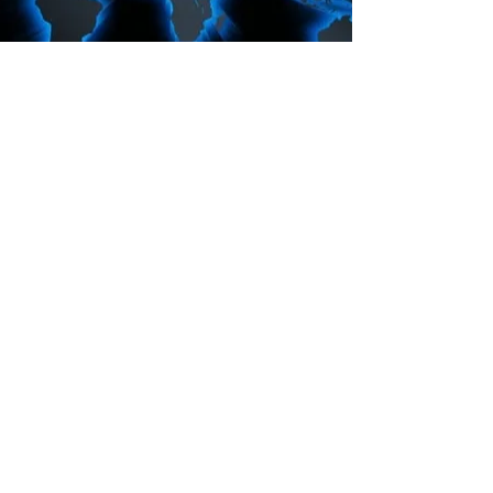
Anchorinmission.org
CONTACT :
E:
Anchorinmission@gmail.com
C:
(704) 449-0301
© 2023 by AIM.
North Carolina, USA