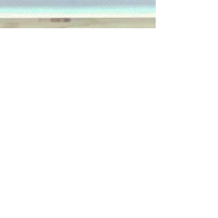
Anchorinmission.org
CONTACT :
E:
Anchorinmission@gmail.com
C:
(704) 449-0301
© 2023 by AIM.
North Carolina, USA