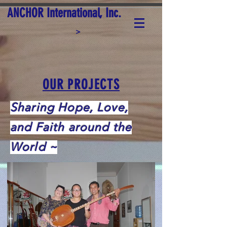
ANCHOR International, Inc.
>
OUR PROJECTS
Sharing Hope, Love,
and Faith around the
World ~