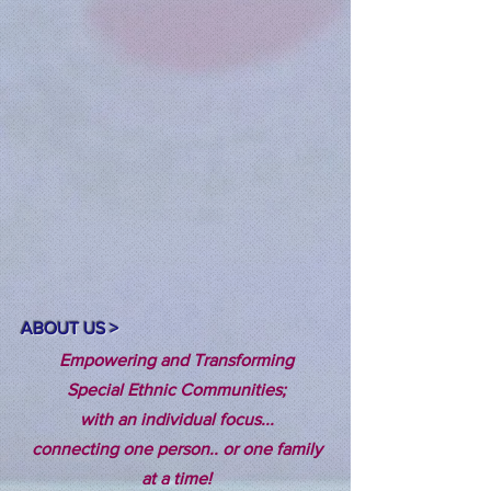
ABOUT US >
Empowering and Transforming
Special Ethnic Communities;
with an individual focus...
connecting one person.. or one family
at a time!