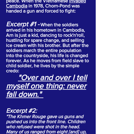
peace. When the Vietnamese
invaded
Cambodia
in 1978, Chorn-Pond was
handed a gun and forced to fight:
Excerpt #1
-
When the soldiers
arrived in his hometown in Cambodia,
Arn is just a kid, dancing to rock'n'roll,
hustling for spare change, and selling
ice cream with his brother. But after the
soldiers march the entire population
into the countryside, his life is changed
forever. As he moves from field slave to
child soldier, he lives by the simple
credo:
"Over and over I tell
myself one thing: never
fall down."
Excerpt #2:
"The Khmer Rouge gave us guns and
pushed us into the front line. Children
who refused were shot in the head.
Many of us ranged from eight [and] up,