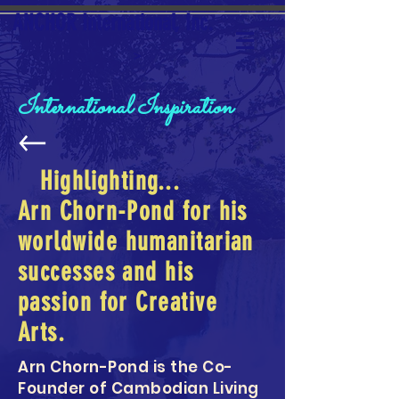
ANCHOR International, Inc.
>
International Inspiration
Highlighting...
Arn Chorn-Pond for his
worldwide humanitarian
successes and his
passion for Creative
Arts.
Arn Chorn-Pond is the Co-
Founder of Cambodian Living