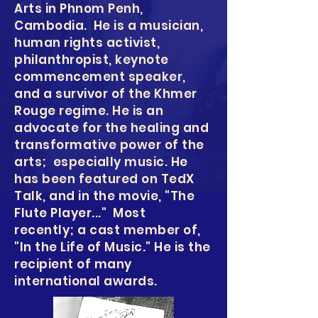
Arts in Phnom Penh,
Cambodia. He is a musician,
human rights activist,
philanthropist, keynote
commencement speaker,
and a survivor of the Khmer
Rouge regime. He is an
advocate for the healing and
transformative power of the
arts; especially music. He
has been featured on TedX
Talk, and in the movie, "The
Flute Player..." Most
recently; a cast member of,
"In the Life of Music." He is the
recipient of many
international awards.