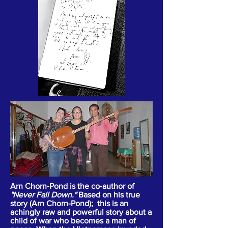
Arn Chorn-Pond is the co-author of
"Never Fall Down."
Based on his true
story (Arn Chorn-Pond); this is an
achingly raw and powerful story about a
child of war who becomes a man of