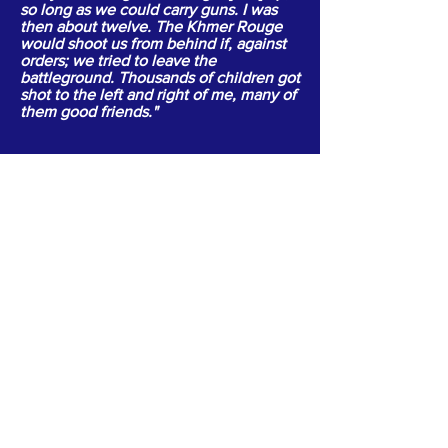
so long as we could carry guns. I was
then about twelve. The Khmer Rouge
would shoot us from behind if, against
orders; we tried to leave the
battleground. Thousands of children got
shot to the left and right of me, many of
them good friends."
ABOUT US >
Empowering and Transforming
Special Ethnic Communities;
with an individual focus...
connecting one person.. or one family
at a time!